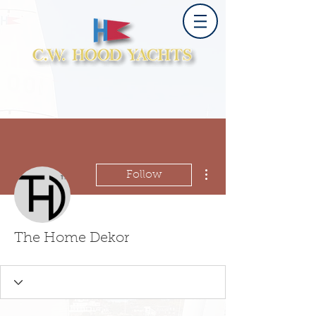
More actions
Follow
The Home Dekor