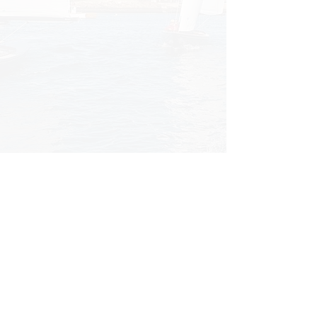
3 Beacon Street, Marblehead, MA 01945
|
(781) 631-0192
|
info@cwhoodyachts.com