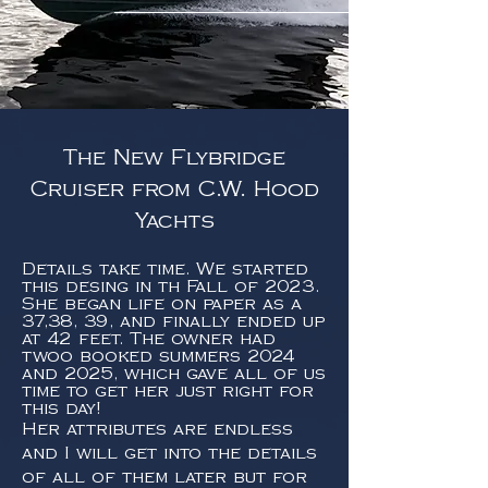
The New Flybridge
Cruiser from C.W. Hood
Yachts
Details take time. We started
this desing in th Fall of 2023.
She began life on paper as a
37,38, 39, and finally ended up
at 42 feet. The owner had
twoo booked summers 2024
and 2025, which gave all of us
time to get her just right for
this day!
Her attributes are endless
and I will get into the details
of all of them later but for