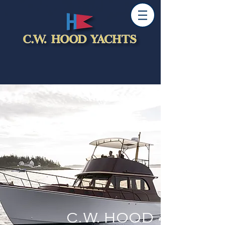
C.W. HOOD 42