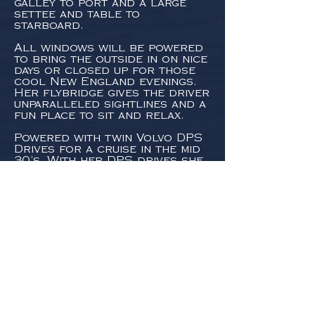
galley to port and a large
settee and table to
starboard.
All windows will be powered
to bring the outside in on nice
days or closed up for those
cool New England evenings.
Her flybridge gives the driver
unparalleled sightlines and a
fun place to sit and relax.
Powered with twin Volvo DPS
Drives for a cruise in the mid
30’s. With her DPS drives she
can reduce her draft at the
touch of a button, to take
advantage of unexplored
anchorages.
CONSTRUCTION
Hull #1 was at
Lyman-Morse
in
Thomaston, Maine. She is the
third boat in the series that
Lyman-Morse has
collaborated on with us,
following the Hood 35 LM