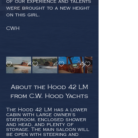
of our experience and talents
were brought to a new height
on this girl.
CWH
About the Hood 42 LM
from C.W. Hood Yachts
The Hood 42 LM has a lower
cabin with large owner’s
stateroom, enclosed shower
and head, and plenty of
storage. The main saloon will
be open with steering and