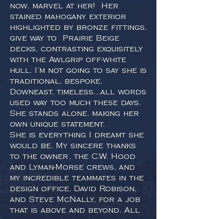
now, marvel at her! Her
stained mahogany exterior
highlighted by bronze fittings,
give way to Prairie Beige
decks, contrasting exquisitely
with the Awlgrip off-white
hull. I’m not going to say she is
traditional, bespoke,
Downeast, timeless…all words
used way too much these days.
She stands alone, making her
own unique statement.
She is everything I dreamt she
would be. My sincere thanks
to the owner, the C.W. Hood
and Lyman-Morse crews, and
my incredible teammates in the
design office, David Robison,
and Steve McNally, for a job
that is above and beyond. All