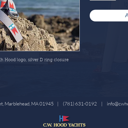
A
h Hood logo, silver D ring closure
eet, Marblehead, MA 01945 |
(781) 631-0192
|
info@cwh