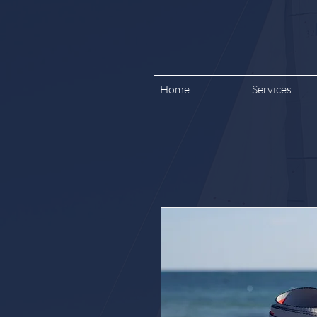
Home
Services