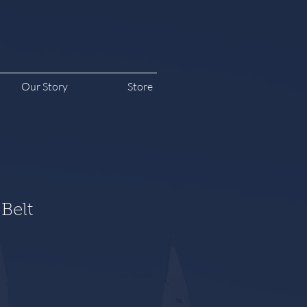
Our Story
Store
Belt