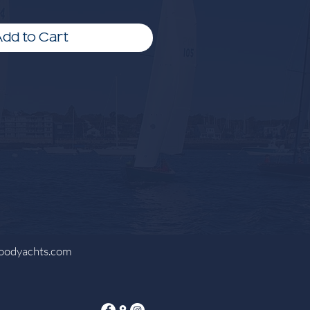
dd to Cart
oodyachts.com