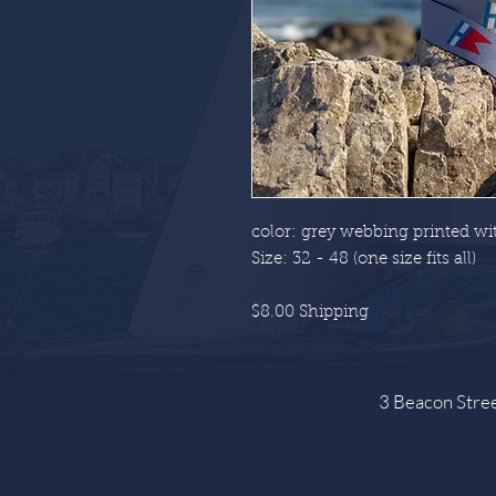
color: grey webbing printed wit
Size: 32 - 48 (one size fits all)
$8.00 Shipping
3 Beacon Str