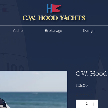
Yachts
Brokerage
Design
C.W. Hood 
Price
$26.00
Quantity
*