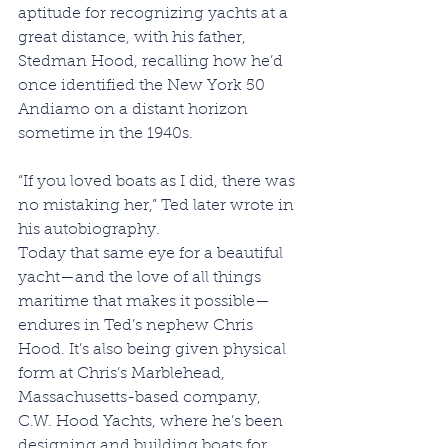
aptitude for recognizing yachts at a 
great distance, with his father, 
Stedman Hood, recalling how he’d 
once identified the New York 50 
Andiamo on a distant horizon 
sometime in the 1940s.
“If you loved boats as I did, there was 
no mistaking her,” Ted later wrote in 
his autobiography.
Today that same eye for a beautiful 
yacht—and the love of all things 
maritime that makes it possible—
endures in Ted’s nephew Chris 
Hood. It’s also being given physical 
form at Chris’s Marblehead, 
Massachusetts-based company, 
C.W. Hood Yachts, where he’s been 
designing and building boats for 