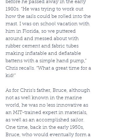
before he passed away in the early 
1980s. “He was trying to work out 
how the sails could be rolled into the 
mast. I was on school vacation with 
him in Florida, so we puttered 
around and messed about with 
rubber cement and fabric tubes 
making inflatable and deflatable 
battens with a simple hand pump,” 
Chris recalls. “What a great time for a 
kid!”
As for Chris’s father, Bruce, although 
not as well known in the marine 
world, he was no less innovative as 
an MIT-trained expert in materials, 
as well as an accomplished sailor. 
One time, back in the early 1950s, 
Bruce, who would eventually form a 