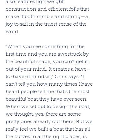
also features lightweight 
construction and efficient foils that 
make it both nimble and strong—a 
joy to sail in the truest sense of the 
word.
“When you see something for the 
first time and you are awestruck by 
the beautiful shape, you can’t get it 
out of your mind. It creates a have-
to-have-it mindset,” Chris says. “I 
can’t tell you how many times I have 
heard people tell me that’s the most 
beautiful boat they have ever seen. 
When we set out to design the boat, 
we thought, yes, there are some 
pretty ones already out there. But we 
really feel we built a boat that has all 
the curves in all the right places, is 