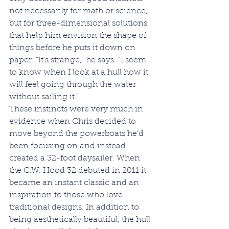
not necessarily for math or science, 
but for three-dimensional solutions 
that help him envision the shape of 
things before he puts it down on 
paper. “It’s strange,” he says. “I seem 
to know when I look at a hull how it 
will feel going through the water 
without sailing it.”
These instincts were very much in 
evidence when Chris decided to 
move beyond the powerboats he’d 
been focusing on and instead 
created a 32-foot daysailer. When 
the C.W. Hood 32 debuted in 2011 it 
became an instant classic and an 
inspiration to those who love 
traditional designs. In addition to 
being aesthetically beautiful, the hull 