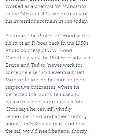
worked as a chemist for Monsanto 
in the ‘30s and ‘40s, where many of 
his inventions remain in use today.
Stedman “the Professor” Hood at the 
helm of an R-boat back in the 1930s. 
Photo courtesy of C.W. Hood
Over the years, the Professor advised 
Bruce and Ted to “never work for 
someone else,” and eventually left 
Monsanto to help his sons in their 
respective businesses, where he 
perfected the looms Ted used to 
weave his race-winning sailcloth. 
Chris says he can still vividly 
remember his grandfather “fretting 
about” Ted’s Stoway mast and how 
the sail would need battens, shortly 