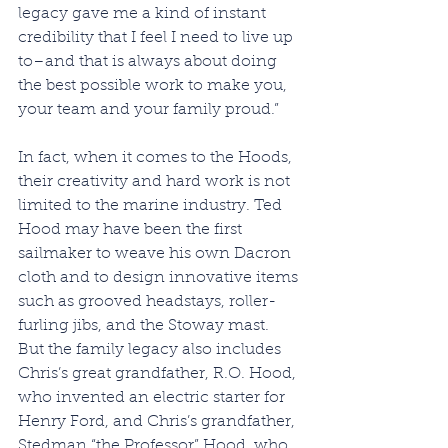
legacy gave me a kind of instant 
credibility that I feel I need to live up 
to–and that is always about doing 
the best possible work to make you, 
your team and your family proud.”
In fact, when it comes to the Hoods, 
their creativity and hard work is not 
limited to the marine industry. Ted 
Hood may have been the first 
sailmaker to weave his own Dacron 
cloth and to design innovative items 
such as grooved headstays, roller-
furling jibs, and the Stoway mast. 
But the family legacy also includes 
Chris’s great grandfather, R.O. Hood, 
who invented an electric starter for 
Henry Ford, and Chris’s grandfather, 
Stedman “the Professor” Hood, who 