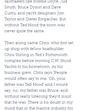
sailmakers like Robbie Doyle, Jud 
Smith, Bruce Dyson and Dave 
Curtis, and yacht designers Jim 
Taylor and Dieter Empacher. But 
without Ted Hood the town was 
never quite the same.
Then along came Chris, who first set 
up shop with fellow boatbuilder 
Chris Stirling in Ted’s Portsmouth 
complex before moving C.W. Hood 
Yachts to his hometown. As his 
business grew, Chris says “People 
would often say to me, ‘Oh, your 
father was Ted Hood’ and I would 
say, no, my father was Bruce, and 
without really listening they’d insist 
that he was. There is no doubt in my 
mind that in the marine industry his 