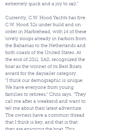
extremely quick and a joy to sail.”
Currently, C.W. Hood Yachts has five 
C.W. Hood 32s under build and on 
order in Marblehead, with 14 of these 
lovely sloops already in harbors from 
the Bahamas to the Netherlands and 
both coasts of the United States. At 
the end of 2011, SAIL recognized the 
boat as the winner of its Best Boats 
award for the daysailer category.
“I think our demographic is unique. 
We have everyone from young 
families to retirees,” Chris says. “They 
call me after a weekend and want to 
tell me about their latest adventure. 
The owners have a common thread 
that I think is key, and that is that 
they are enjoying the boat. This 