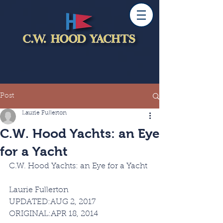
Post
Laurie Fullerton
C.W. Hood Yachts: an Eye
for a Yacht
C.W. Hood Yachts: an Eye for a Yacht
SAIL Magazine
Laurie Fullerton
UPDATED:AUG 2, 2017 
ORIGINAL:APR 18, 2014