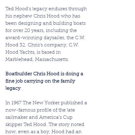
Ted Hood’s legacy endures through 
his nephew Chris Hood who has 
been designing and building boats 
for over 20 years, including the 
award-winning daysailer, the C.W. 
Hood 32. Chris’s company, C.W. 
Hood Yachts, is based in 
Marblehead, Massachusetts.
LAURIE FULL
Boatbuilder Chris Hood is doing a 
fine job carrying on the family 
legacy
In 1967 The New Yorker published a 
now-famous profile of the late 
sailmaker and America’s Cup 
skipper Ted Hood. The story noted 
how, even as a boy, Hood had an 