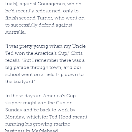
trials), against Courageous, which 
he’d recently redesigned, only to 
finish second Turner, who went on 
to successfully defend against 
Australia.
“I was pretty young when my Uncle 
Ted won the America’s Cup,” Chris 
recalls. “But I remember there was a 
big parade through town, and our 
school went on a field trip down to 
the boatyard.”
In those days an America’s Cup 
skipper might win the Cup on 
Sunday and be back to work by 
Monday, which for Ted Hood meant 
running his growing marine 
business in Marblehead. 