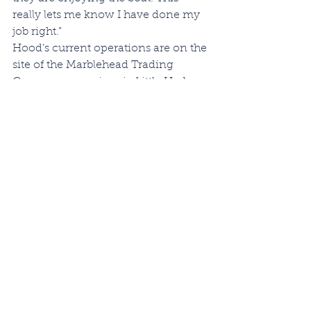
really lets me know I have done my 
job right.”
Hood’s current operations are on the 
site of the Marblehead Trading 
Company, near iconic Little Harbor 
and historic Redd’s Pond. In 
addition to new builds, C.W. Hood 
Yachts typically has 50 boats in the 
Marblehead boatyard for 
winterization and service, many of 
them the ever-popular Katama and 
Wasque powerboats that Chris has 
built for years. As a result, Chris and 
his small crew are flat-out busy these 
days, and he can often be seen 
making stops on a route that leads 
Hood around the small area of 
Marblehead called Barnegat 