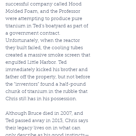
successful company called Hood 
Molded Foam, and the Professor 
were attempting to produce pure 
titanium in Ted’s boatyard as part of 
a government contract. 
Unfortunately, when the reactor 
they built failed, the cooling tubes 
created a massive smoke screen that 
engulfed Little Harbor. Ted 
immediately kicked his brother and 
father off the property, but not before 
the “inventors” found a half-pound 
chunk of titanium in the rubble that 
Chris still has in his possession.
Although Bruce died in 2007, and 
Ted passed away in 2013, Chris says 
their legacy lives on in what can 
only describe as his good instincts—