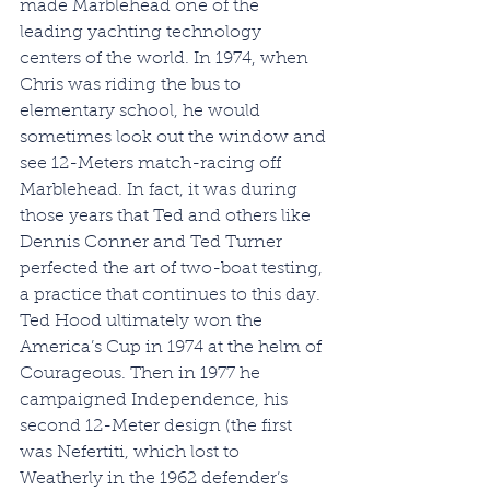
made Marblehead one of the 
leading yachting technology 
centers of the world. In 1974, when 
Chris was riding the bus to 
elementary school, he would 
sometimes look out the window and 
see 12-Meters match-racing off 
Marblehead. In fact, it was during 
those years that Ted and others like 
Dennis Conner and Ted Turner 
perfected the art of two-boat testing, 
a practice that continues to this day. 
Ted Hood ultimately won the 
America’s Cup in 1974 at the helm of 
Courageous. Then in 1977 he 
campaigned Independence, his 
second 12-Meter design (the first 
was Nefertiti, which lost to 
Weatherly in the 1962 defender’s 