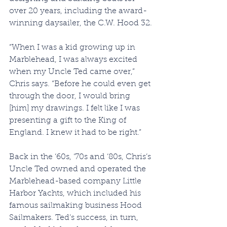
over 20 years, including the award-
winning daysailer, the C.W. Hood 32.
“When I was a kid growing up in 
Marblehead, I was always excited 
when my Uncle Ted came over,” 
Chris says. “Before he could even get 
through the door, I would bring 
[him] my drawings. I felt like I was 
presenting a gift to the King of 
England. I knew it had to be right.”
Back in the ‘60s, ‘70s and ‘80s, Chris’s 
Uncle Ted owned and operated the 
Marblehead-based company Little 
Harbor Yachts, which included his 
famous sailmaking business Hood 
Sailmakers. Ted’s success, in turn, 