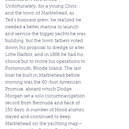
Unfortunately, for a young Chris 
and the town of Marblehead, as 
Ted’s business grew, he realized he 
needed a better marina to launch 
and service the bigger yachts he was 
building, but the town fathers voted 
down his proposal to dredge or alter 
Little Harbor, and in 1986 he had no 
choice but to move his operations to 
Portsmouth, Rhode Island. The last 
boat he built in Marblehead before 
moving was the 60-foot American 
Promise, aboard which Dodge 
Morgan set a solo circumnavigation 
record from Bermuda and back of 
150 days. A number of Hood alumni 
stayed and continued to keep 
Marblehead on the yachting map—